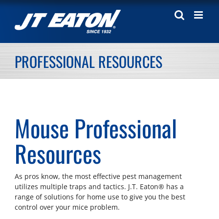
Skip
to
content
PROFESSIONAL RESOURCES
Mouse Professional
Resources
As pros know, the most effective pest management
utilizes multiple traps and tactics. J.T. Eaton® has a
range of solutions for home use to give you the best
control over your mice problem.