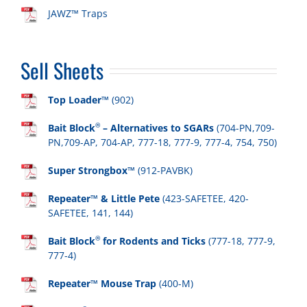
JAWZ™ Traps
Sell Sheets
Top Loader™
(902)
®
Bait Block
– Alternatives to SGARs
(704-PN,709-
PN,709-AP, 704-AP, 777-18, 777-9, 777-4, 754, 750)
Super Strongbox™
(912-PAVBK)
Repeater™ & Little Pete
(423-SAFETEE, 420-
SAFETEE, 141, 144)
®
Bait Block
for Rodents and Ticks
(777-18, 777-9,
777-4)
Repeater™ Mouse Trap
(400-M)