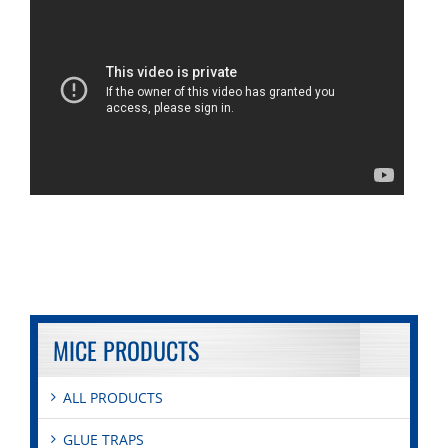
MICE PRODUCTS
ALL PRODUCTS
GLUE TRAPS