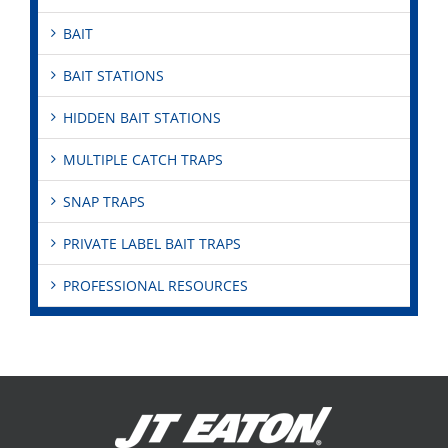
BAIT
BAIT STATIONS
HIDDEN BAIT STATIONS
MULTIPLE CATCH TRAPS
SNAP TRAPS
PRIVATE LABEL BAIT TRAPS
PROFESSIONAL RESOURCES