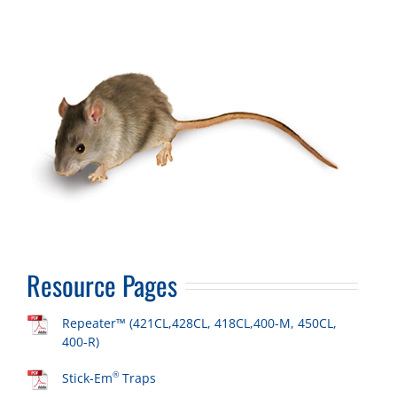
Resource Pages
Repeater™ (421CL,428CL, 418CL,400-M, 450CL,
400-R)
®
Stick-Em
Traps