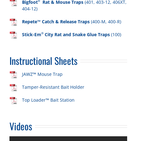
®
Bigfoot
Rat & Mouse Traps
(401, 403-12, 406XT,
404-12)
Repete™ Catch & Release Traps
(400-M, 400-R)
®
Stick-Em
City Rat and Snake Glue Traps
(100)
Instructional Sheets
JAWZ™ Mouse Trap
Tamper-Resistant Bait Holder
Top Loader™ Bait Station
Videos