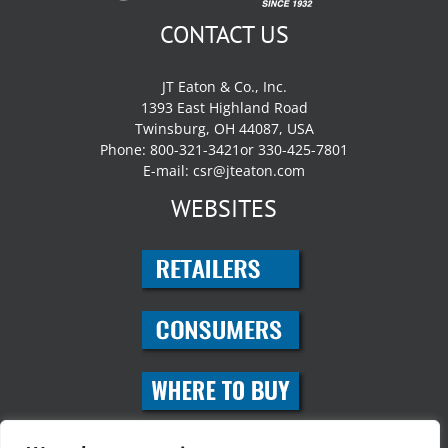
CONTACT US
JT Eaton & Co., Inc.
1393 East Highland Road
Twinsburg, OH 44087, USA
Phone: 800-321-3421or 330-425-7801
E-mail:
csr@jteaton.com
WEBSITES
SOCIAL MEDIA