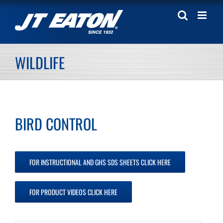
Skip
to
content
WILDLIFE
BIRD CONTROL
FOR INSTRUCTIONAL AND GHS SDS SHEETS CLICK HERE
FOR PRODUCT VIDEOS CLICK HERE