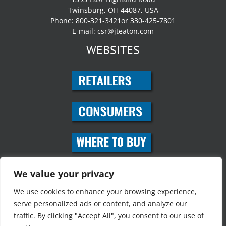
Twinsburg, OH 44087, USA
Phone: 800-321-3421or 330-425-7801
E-mail:
csr@jteaton.com
WEBSITES
SOCIAL MEDIA
We value your privacy
We use cookies to enhance your browsing experience,
serve personalized ads or content, and analyze our
traffic. By clicking "Accept All", you consent to our use of