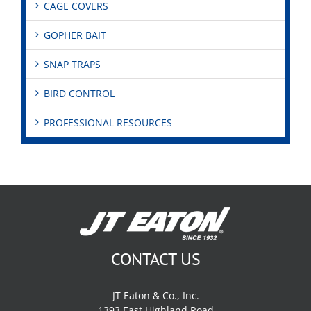
CAGE COVERS
GOPHER BAIT
SNAP TRAPS
BIRD CONTROL
PROFESSIONAL RESOURCES
CONTACT US
JT Eaton & Co., Inc.
1393 East Highland Road