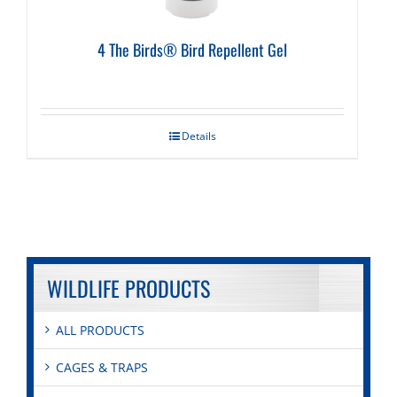
4 The Birds® Bird Repellent Gel
Details
WILDLIFE PRODUCTS
ALL PRODUCTS
CAGES & TRAPS