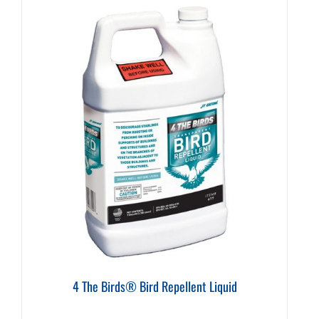
4 The Birds® Bird Repellent Liquid