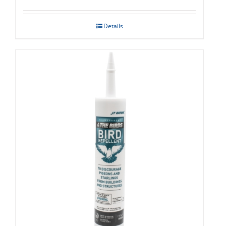
Details