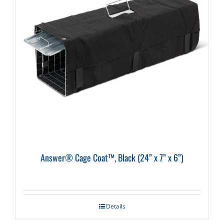
Answer® Cage Coat™, Black (24” x 7” x 6”)
Details