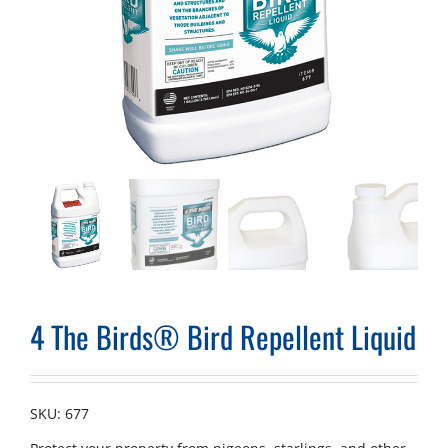
4 The Birds® Bird Repellent Liquid
SKU:
677