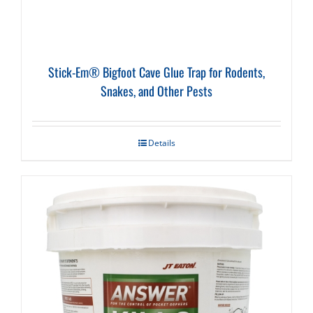
Stick-Em® Bigfoot Cave Glue Trap for Rodents,
Snakes, and Other Pests
Details