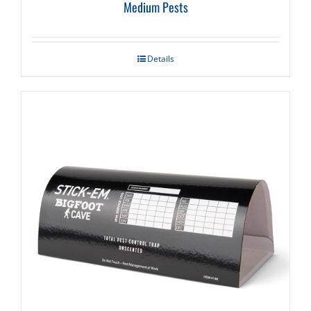
Medium Pests
Details