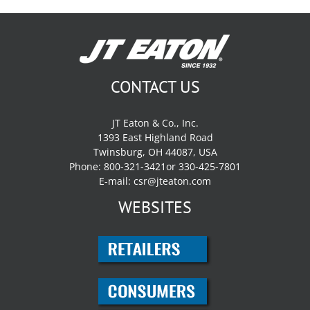
CONTACT US
JT Eaton & Co., Inc.
1393 East Highland Road
Twinsburg, OH 44087, USA
Phone: 800-321-3421or 330-425-7801
E-mail:
csr@jteaton.com
WEBSITES