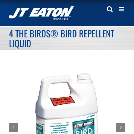
Skip
to
content
4 THE BIRDS® BIRD REPELLENT
LIQUID