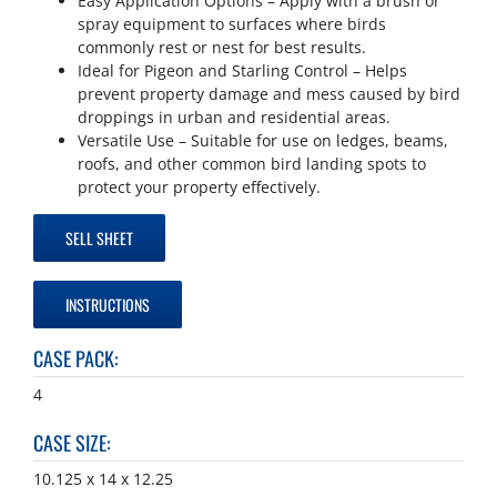
Easy Application Options – Apply with a brush or
spray equipment to surfaces where birds
commonly rest or nest for best results.
Ideal for Pigeon and Starling Control – Helps
prevent property damage and mess caused by bird
droppings in urban and residential areas.
Versatile Use – Suitable for use on ledges, beams,
roofs, and other common bird landing spots to
protect your property effectively.
SELL SHEET
INSTRUCTIONS
CASE PACK
:
4
CASE SIZE
:
10.125 x 14 x 12.25