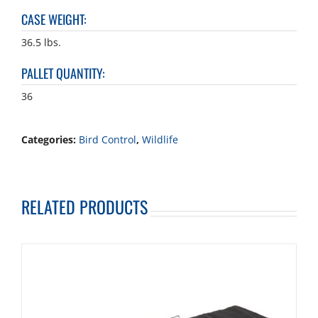
CASE WEIGHT
:
36.5 lbs.
PALLET QUANTITY
:
36
Categories:
Bird Control
,
Wildlife
RELATED PRODUCTS