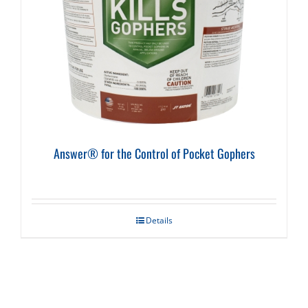
Answer® for the Control of Pocket Gophers
Details