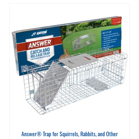
Answer® Trap for Squirrels, Rabbits, and Other