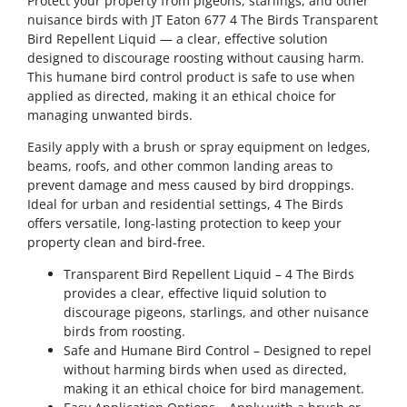
Protect your property from pigeons, starlings, and other
nuisance birds with JT Eaton 677 4 The Birds Transparent
Bird Repellent Liquid — a clear, effective solution
designed to discourage roosting without causing harm.
This humane bird control product is safe to use when
applied as directed, making it an ethical choice for
managing unwanted birds.
Easily apply with a brush or spray equipment on ledges,
beams, roofs, and other common landing areas to
prevent damage and mess caused by bird droppings.
Ideal for urban and residential settings, 4 The Birds
offers versatile, long-lasting protection to keep your
property clean and bird-free.
Transparent Bird Repellent Liquid – 4 The Birds
provides a clear, effective liquid solution to
discourage pigeons, starlings, and other nuisance
birds from roosting.
Safe and Humane Bird Control – Designed to repel
without harming birds when used as directed,
making it an ethical choice for bird management.