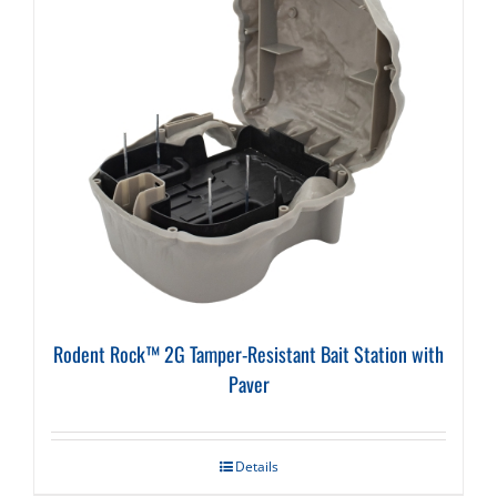
Rodent Rock™ 2G Tamper-Resistant Bait Station with
Paver
Details