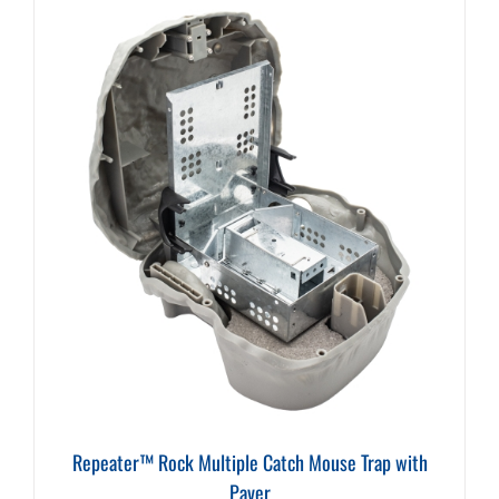
Repeater™ Rock Multiple Catch Mouse Trap with
Paver