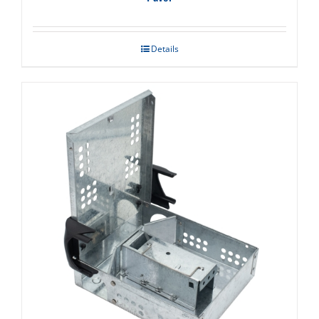
Details