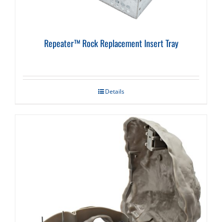
Repeater™ Rock Replacement Insert Tray
Details