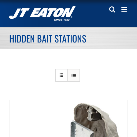
Skip
to
content
HIDDEN BAIT STATIONS