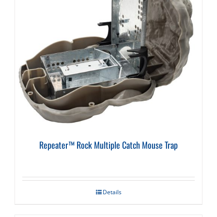
Repeater™ Rock Multiple Catch Mouse Trap
Details