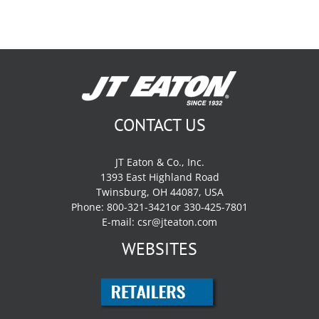
CONTACT US
JT Eaton & Co., Inc.
1393 East Highland Road
Twinsburg, OH 44087, USA
Phone: 800-321-3421or 330-425-7801
E-mail:
csr@jteaton.com
WEBSITES