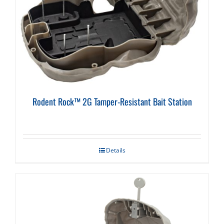
Rodent Rock™ 2G Tamper-Resistant Bait Station
Details