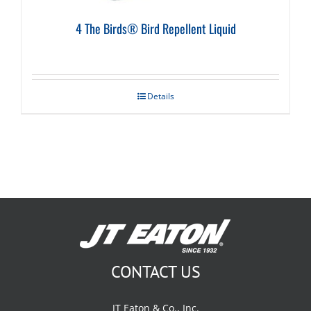
4 The Birds® Bird Repellent Liquid
Details
CONTACT US
JT Eaton & Co., Inc.