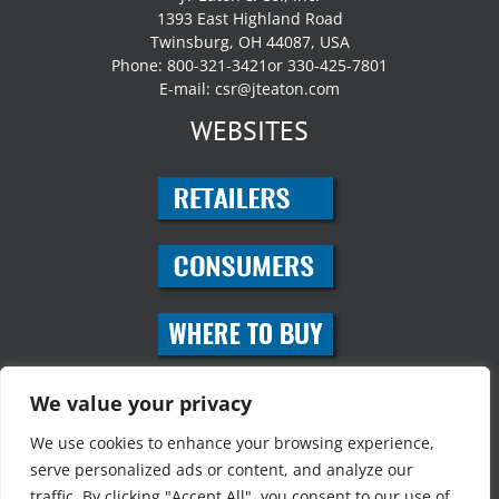
1393 East Highland Road
Twinsburg, OH 44087, USA
Phone: 800-321-3421or 330-425-7801
E-mail:
csr@jteaton.com
WEBSITES
SOCIAL MEDIA
We value your privacy
We use cookies to enhance your browsing experience,
serve personalized ads or content, and analyze our
traffic. By clicking "Accept All", you consent to our use of