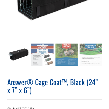
Answer® Cage Coat™, Black (24”
x 7” x 6”)
SKU:
465COV–BK