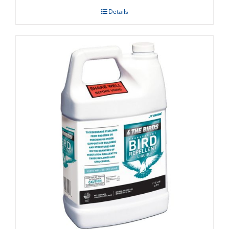
Details