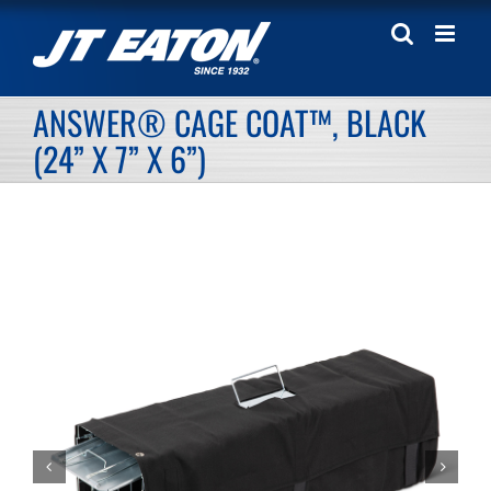
Skip
to
content
ANSWER® CAGE COAT™, BLACK
(24” X 7” X 6”)