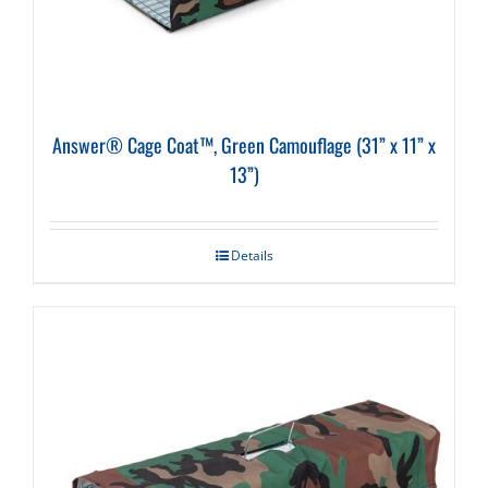
Answer® Cage Coat™, Green Camouflage (31” x 11” x
13”)
Details