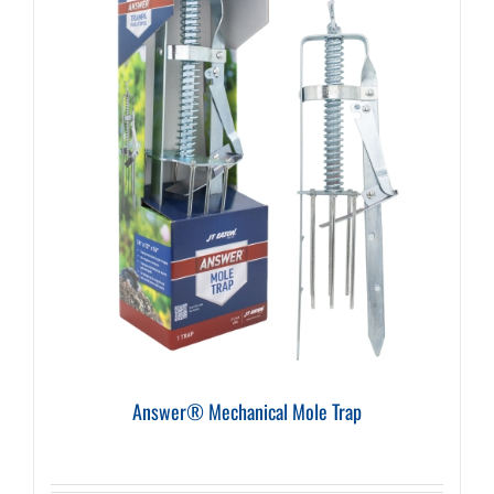
Answer® Mechanical Mole Trap