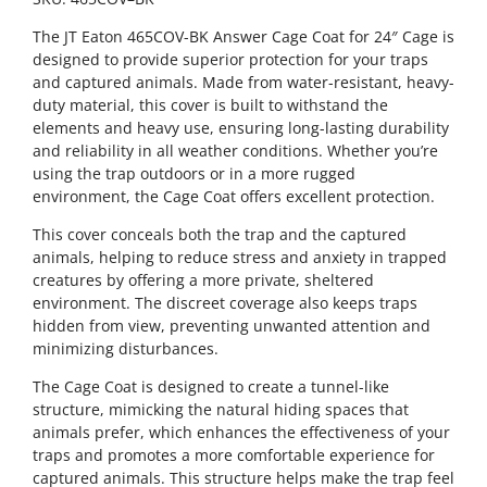
The JT Eaton 465COV-BK Answer Cage Coat for 24″ Cage is
designed to provide superior protection for your traps
and captured animals. Made from water-resistant, heavy-
duty material, this cover is built to withstand the
elements and heavy use, ensuring long-lasting durability
and reliability in all weather conditions. Whether you’re
using the trap outdoors or in a more rugged
environment, the Cage Coat offers excellent protection.
This cover conceals both the trap and the captured
animals, helping to reduce stress and anxiety in trapped
creatures by offering a more private, sheltered
environment. The discreet coverage also keeps traps
hidden from view, preventing unwanted attention and
minimizing disturbances.
The Cage Coat is designed to create a tunnel-like
structure, mimicking the natural hiding spaces that
animals prefer, which enhances the effectiveness of your
traps and promotes a more comfortable experience for
captured animals. This structure helps make the trap feel