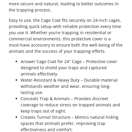
more secure and natural, leading to better outcomes in
the trapping process.
Easy to use, the Cage Coat fits securely on 24-inch cages,
providing quick setup with reliable protection every time
you use it. Whether you’re trapping in residential or
commercial environments, this protective cover is a
must-have accessory to ensure both the well-being of the
animals and the success of your trapping efforts.
Answer Cage Coat for 24″ Cage – Protective cover
designed to shield your traps and captured
animals effectively.
Water-Resistant & Heavy Duty – Durable material
withstands weather and wear, ensuring long-
lasting use.
Conceals Trap & Animals – Provides discreet
coverage to reduce stress on trapped animals and
keep traps out of sight.
Creates Tunnel Structure – Mimics natural hiding
spaces that animals prefer, improving trap
effectiveness and comfort.