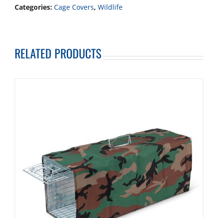
Categories:
Cage Covers
,
Wildlife
RELATED PRODUCTS