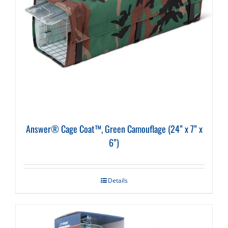
Answer® Cage Coat™, Green Camouflage (24” x 7” x
6”)
Details