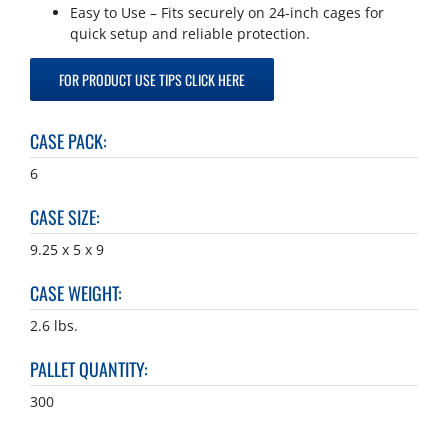
Easy to Use – Fits securely on 24-inch cages for
quick setup and reliable protection.
FOR PRODUCT USE TIPS CLICK HERE
CASE PACK
:
6
CASE SIZE
:
9.25 x 5 x 9
CASE WEIGHT
:
2.6 lbs.
PALLET QUANTITY
:
300