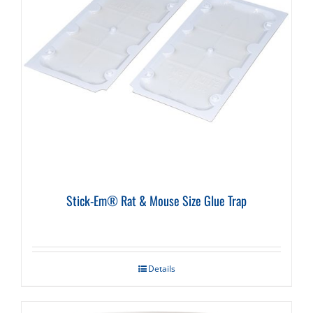
Stick-Em® Rat & Mouse Size Glue Trap
Details