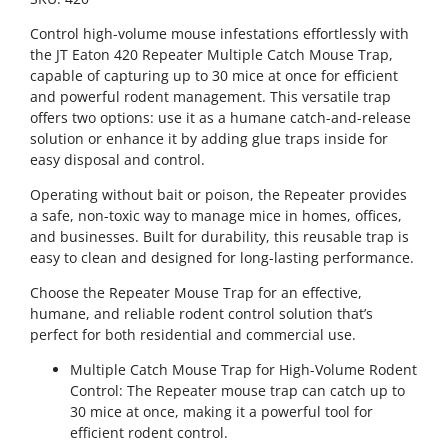
Control high-volume mouse infestations effortlessly with
the JT Eaton 420 Repeater Multiple Catch Mouse Trap,
capable of capturing up to 30 mice at once for efficient
and powerful rodent management. This versatile trap
offers two options: use it as a humane catch-and-release
solution or enhance it by adding glue traps inside for
easy disposal and control.
Operating without bait or poison, the Repeater provides
a safe, non-toxic way to manage mice in homes, offices,
and businesses. Built for durability, this reusable trap is
easy to clean and designed for long-lasting performance.
Choose the Repeater Mouse Trap for an effective,
humane, and reliable rodent control solution that’s
perfect for both residential and commercial use.
Multiple Catch Mouse Trap for High-Volume Rodent
Control: The Repeater mouse trap can catch up to
30 mice at once, making it a powerful tool for
efficient rodent control.