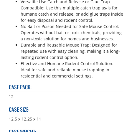
Versatile Use Catch and Release or Glue Trap
Compatible: Use this multiple catch trap as-is for
humane catch and release, or add glue traps inside
for easy disposal and rodent control.
No Bait or Poison Needed for Safe Mouse Control:
Operates without bait or toxic chemicals, providing
a non-toxic solution for homes and businesses.
Durable and Reusable Mouse Trap: Designed for
repeated use with easy cleaning, making it a long-
lasting rodent control option.
Effective and Humane Rodent Control Solution:
Ideal for safe and reliable mouse trapping in
residential and commercial settings.
CASE PACK
:
12
CASE SIZE
:
12.5 x 12.25 x 11
CASE WEIGHT
: