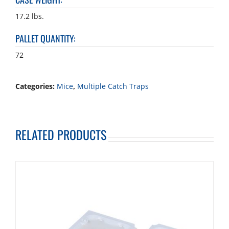
17.2 lbs.
PALLET QUANTITY
:
72
Categories:
Mice
,
Multiple Catch Traps
RELATED PRODUCTS