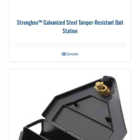
Strongbox™ Galvanized Steel Tamper-Resistant Bait
Station
Details