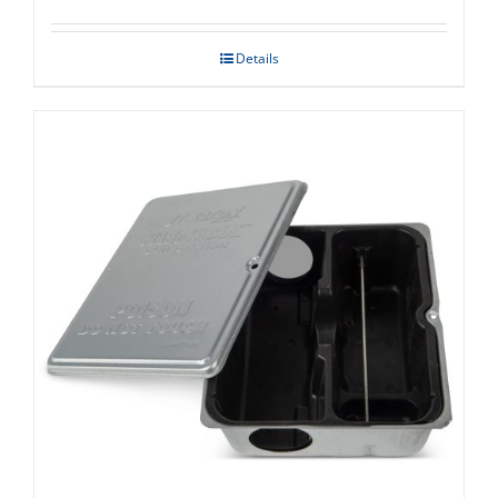
Details