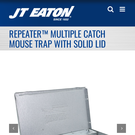
Skip
to
content
REPEATER™ MULTIPLE CATCH
MOUSE TRAP WITH SOLID LID