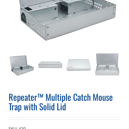
Repeater™ Multiple Catch Mouse
Trap with Solid Lid
SKU:
420