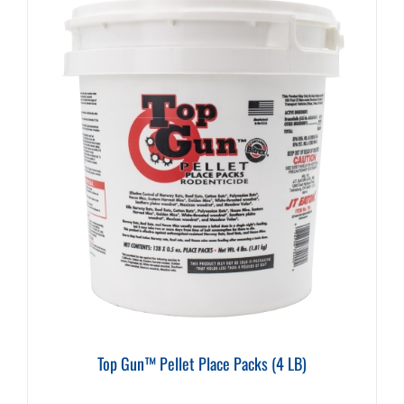
Top Gun™ Pellet Place Packs (4 LB)