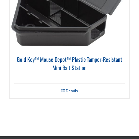
Gold Key™ Mouse Depot™ Plastic Tamper-Resistant
Mini Bait Station
Details