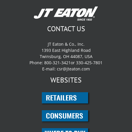
CONTACT US
JT Eaton & Co., Inc.
1393 East Highland Road
Twinsburg, OH 44087, USA
Phone: 800-321-3421or 330-425-7801
E-mail:
csr@jteaton.com
WEBSITES