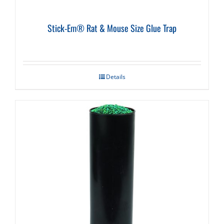
Stick-Em® Rat & Mouse Size Glue Trap
Details