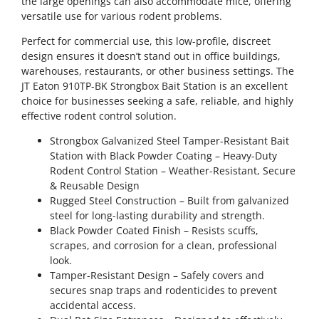
the large openings can also accommodate mice, offering
versatile use for various rodent problems.
Perfect for commercial use, this low-profile, discreet
design ensures it doesn’t stand out in office buildings,
warehouses, restaurants, or other business settings. The
JT Eaton 910TP-BK Strongbox Bait Station is an excellent
choice for businesses seeking a safe, reliable, and highly
effective rodent control solution.
Strongbox Galvanized Steel Tamper-Resistant Bait
Station with Black Powder Coating – Heavy-Duty
Rodent Control Station – Weather-Resistant, Secure
& Reusable Design
Rugged Steel Construction – Built from galvanized
steel for long-lasting durability and strength.
Black Powder Coated Finish – Resists scuffs,
scrapes, and corrosion for a clean, professional
look.
Tamper-Resistant Design – Safely covers and
secures snap traps and rodenticides to prevent
accidental access.