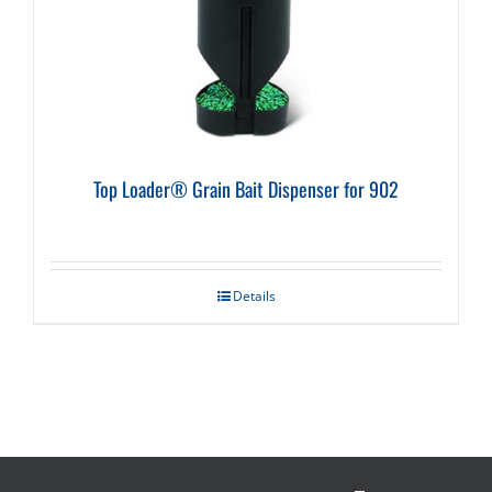
Top Loader® Grain Bait Dispenser for 902
Details