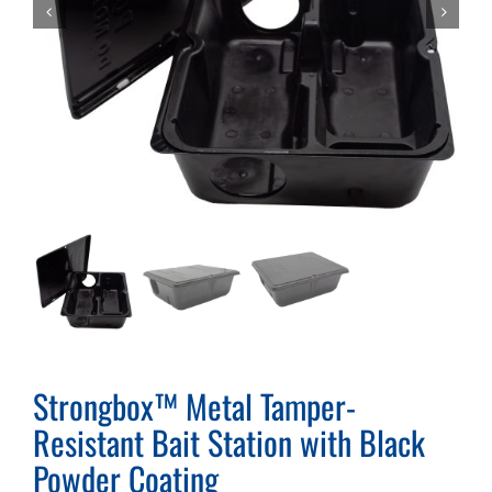
Strongbox™ Metal Tamper-
Resistant Bait Station with Black
Powder Coating