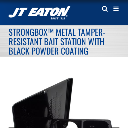
Skip
to
content
STRONGBOX™ METAL TAMPER-
RESISTANT BAIT STATION WITH
BLACK POWDER COATING