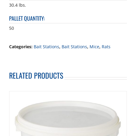
30.4 lbs.
PALLET QUANTITY
:
50
Categories:
Bait Stations
,
Bait Stations
,
Mice
,
Rats
RELATED PRODUCTS