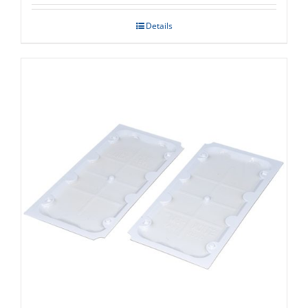
Details