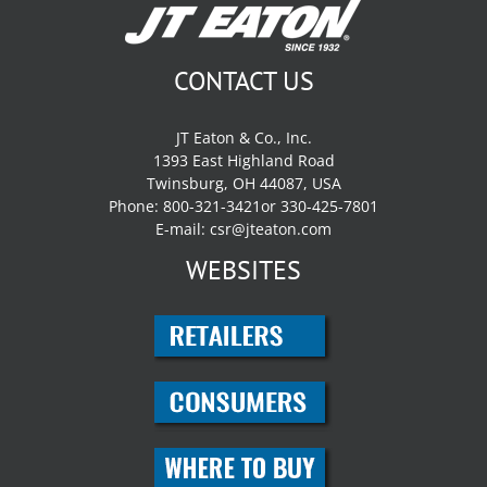
CONTACT US
JT Eaton & Co., Inc.
1393 East Highland Road
Twinsburg, OH 44087, USA
Phone: 800-321-3421or 330-425-7801
E-mail:
csr@jteaton.com
WEBSITES