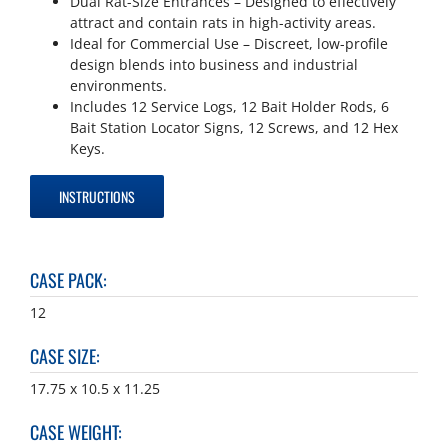
Dual Rat-Size Entrances – Designed to effectively
attract and contain rats in high-activity areas.
Ideal for Commercial Use – Discreet, low-profile
design blends into business and industrial
environments.
Includes 12 Service Logs, 12 Bait Holder Rods, 6
Bait Station Locator Signs, 12 Screws, and 12 Hex
Keys.
INSTRUCTIONS
CASE PACK
:
12
CASE SIZE
:
17.75 x 10.5 x 11.25
CASE WEIGHT
: