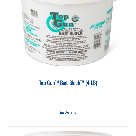
Top Gun™ Bait Block™ (4 LB)
Details