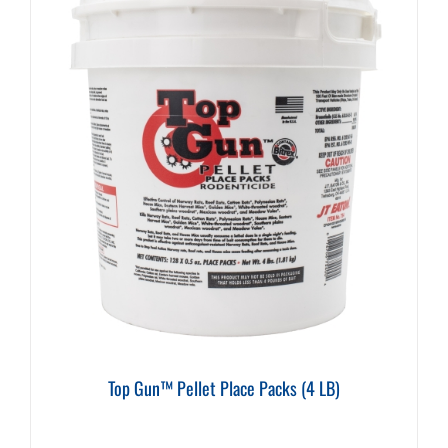
Top Gun™ Pellet Place Packs (4 LB)