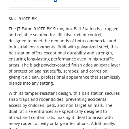
SKU:
910TP-BK
The JT Eaton 910TP-BK Strongbox Bait Station is a rugged
and reliable solution for effective rodent control,
designed to meet the demands of both commercial and
industrial environments. Built with galvanized steel, this
bait station offers exceptional durability and strength,
ensuring long-lasting performance even in high-traffic
areas. The black powder-coated finish adds an extra layer
of protection against scuffs, scrapes, and corrosion,
giving it a clean, professional appearance that seamlessly
blends into any setting.
With its tamper-resistant design, this bait station secures
snap traps and rodenticides, preventing accidental
access by children, pets, and non-target animals. The
dual rat-size entrances are specifically designed to
attract and contain rats, making it ideal for areas with
heavy rodent activity or large infestations. Additionally,