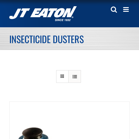
Skip
to
content
INSECTICIDE DUSTERS