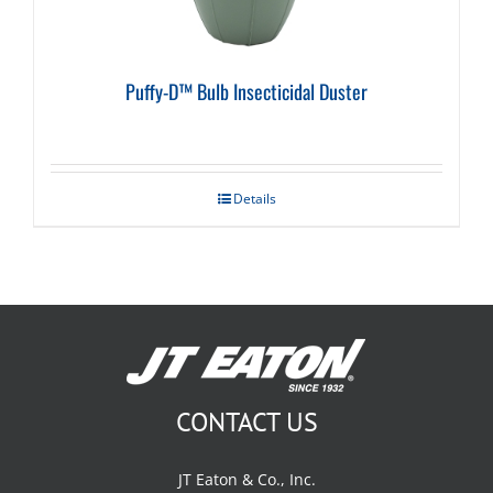
Puffy-D™ Bulb Insecticidal Duster
Details
CONTACT US
JT Eaton & Co., Inc.