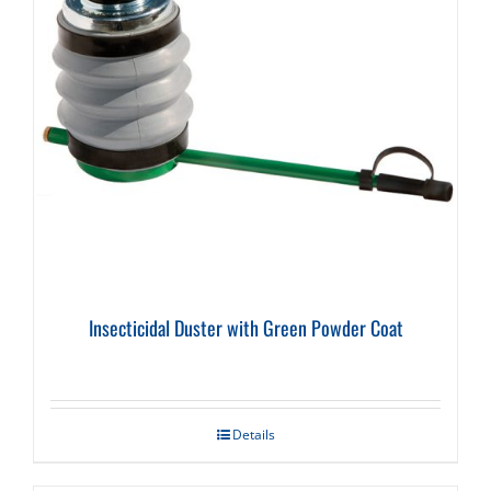
Insecticidal Duster with Green Powder Coat
Details