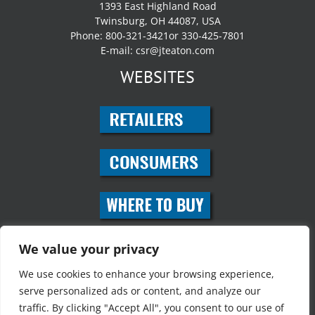
1393 East Highland Road
Twinsburg, OH 44087, USA
Phone: 800-321-3421or 330-425-7801
E-mail:
csr@jteaton.com
WEBSITES
SOCIAL MEDIA
We value your privacy
We use cookies to enhance your browsing experience,
serve personalized ads or content, and analyze our
traffic. By clicking "Accept All", you consent to our use of