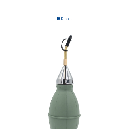
Details