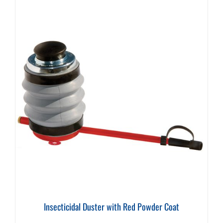
Insecticidal Duster with Red Powder Coat